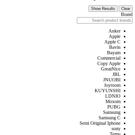
Show Results
Clear
Brand
Anker
Apple
Apple C
Bavin
Bayam
Commercial
Copy Apple
GreatNice
JBL
JNUOBI
Joyroom
KUYUNSHI
LDNIO
Moxom
PUBG
Samsung
Samsung C
Semi Original Iphone
sony
Temu